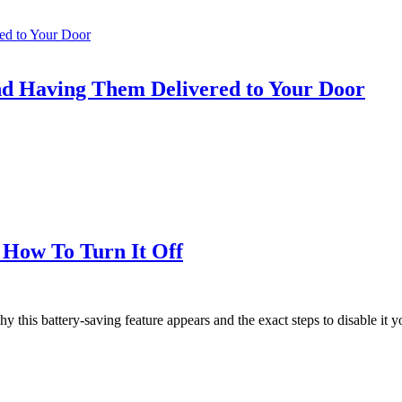
nd Having Them Delivered to Your Door
 How To Turn It Off
his battery-saving feature appears and the exact steps to disable it yo