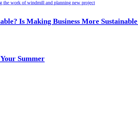
ble? Is Making Business More Sustainable
 Your Summer