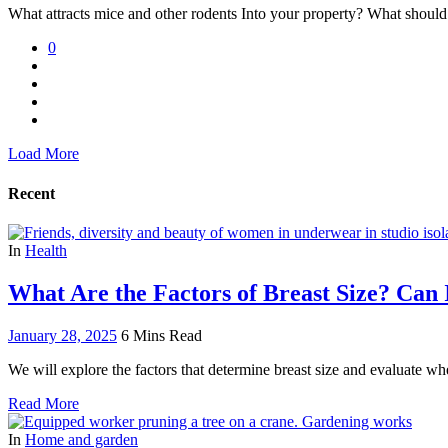
What attracts mice and other rodents Into your property? What should
0
Load More
Recent
In
Health
What Are the Factors of Breast Size? Can
January 28, 2025
6 Mins Read
We will explore the factors that determine breast size and evaluate whe
Read More
In
Home and garden