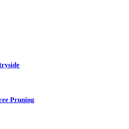
tryside
Tree Pruning