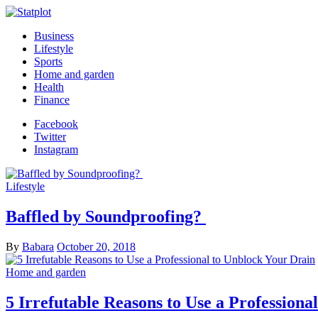
Business
Lifestyle
Sports
Home and garden
Health
Finance
Facebook
Twitter
Instagram
Lifestyle
Baffled by Soundproofing?
By
Babara
October 20, 2018
Home and garden
5 Irrefutable Reasons to Use a Professiona