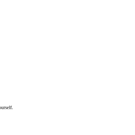
urself.