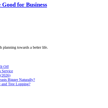
e Good for Business
h planning towards a better life.
It Off
 Service
 (2026)
asts Bigger Naturally?
g and Tree Lopping?