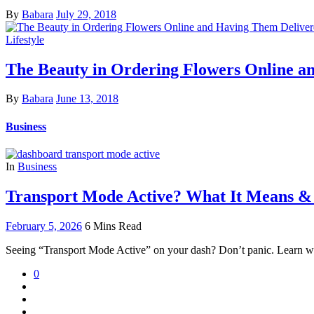
By
Babara
July 29, 2018
Lifestyle
The Beauty in Ordering Flowers Online a
By
Babara
June 13, 2018
Business
In
Business
Transport Mode Active? What It Means &
February 5, 2026
6 Mins Read
Seeing “Transport Mode Active” on your dash? Don’t panic. Learn why t
0