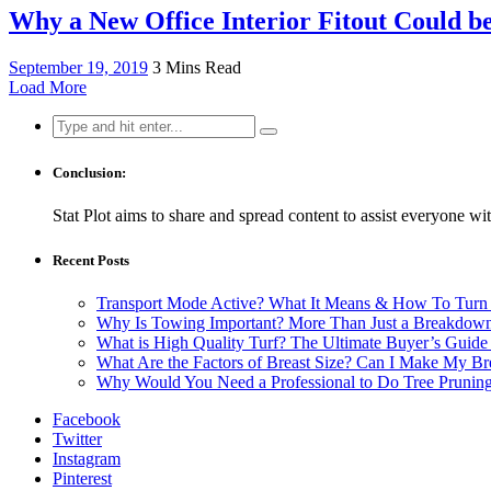
Why a New Office Interior Fitout Could b
September 19, 2019
3 Mins Read
Load More
Search
for:
Conclusion:
Stat Plot aims to share and spread content to assist everyone wit
Recent Posts
Transport Mode Active? What It Means & How To Turn 
Why Is Towing Important? More Than Just a Breakdown
What is High Quality Turf? The Ultimate Buyer’s Guide
What Are the Factors of Breast Size? Can I Make My Bre
Why Would You Need a Professional to Do Tree Prunin
Facebook
Twitter
Instagram
Pinterest