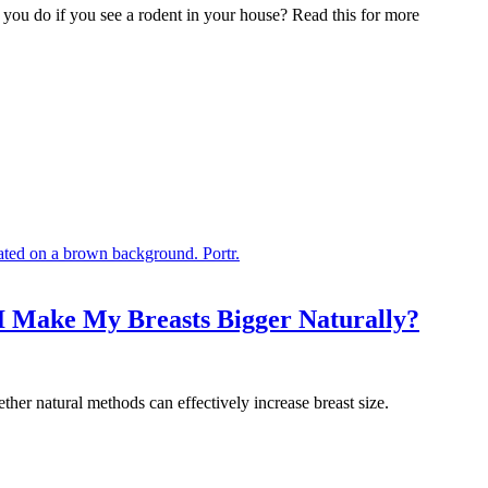
 you do if you see a rodent in your house? Read this for more
 I Make My Breasts Bigger Naturally?
ther natural methods can effectively increase breast size.