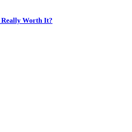
 Really Worth It?