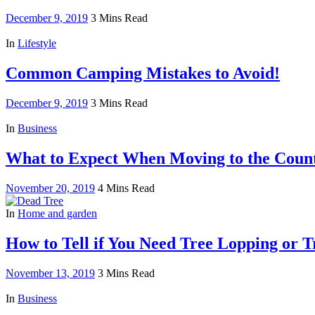
December 9, 2019
3 Mins Read
In
Lifestyle
Common Camping Mistakes to Avoid!
December 9, 2019
3 Mins Read
In
Business
What to Expect When Moving to the Coun
November 20, 2019
4 Mins Read
In
Home and garden
How to Tell if You Need Tree Lopping or 
November 13, 2019
3 Mins Read
In
Business