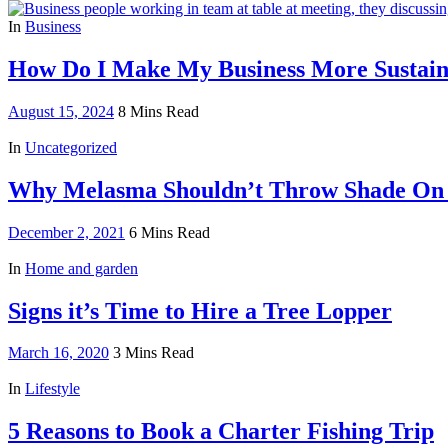
In
Business
How Do I Make My Business More Sustaina
August 15, 2024
8 Mins Read
In
Uncategorized
Why Melasma Shouldn’t Throw Shade On
December 2, 2021
6 Mins Read
In
Home and garden
Signs it’s Time to Hire a Tree Lopper
March 16, 2020
3 Mins Read
In
Lifestyle
5 Reasons to Book a Charter Fishing Trip