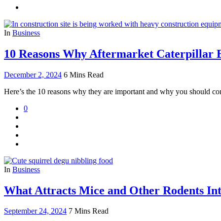
In
Business
10 Reasons Why Aftermarket Caterpillar E
December 2, 2024
6 Mins Read
Here’s the 10 reasons why they are important and why you should con
0
In
Business
What Attracts Mice and Other Rodents In
September 24, 2024
7 Mins Read