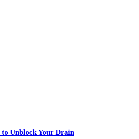
l to Unblock Your Drain