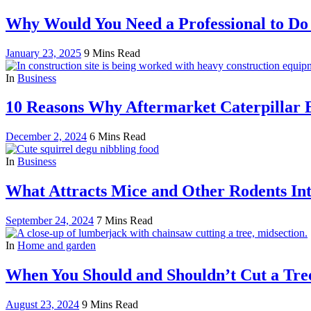
Why Would You Need a Professional to Do
January 23, 2025
9 Mins Read
In
Business
10 Reasons Why Aftermarket Caterpillar E
December 2, 2024
6 Mins Read
In
Business
What Attracts Mice and Other Rodents In
September 24, 2024
7 Mins Read
In
Home and garden
When You Should and Shouldn’t Cut a Tree
August 23, 2024
9 Mins Read