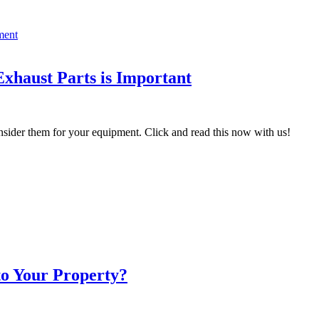
xhaust Parts is Important
sider them for your equipment. Click and read this now with us!
to Your Property?