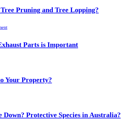
 Tree Pruning and Tree Lopping?
xhaust Parts is Important
to Your Property?
 Down? Protective Species in Australia?